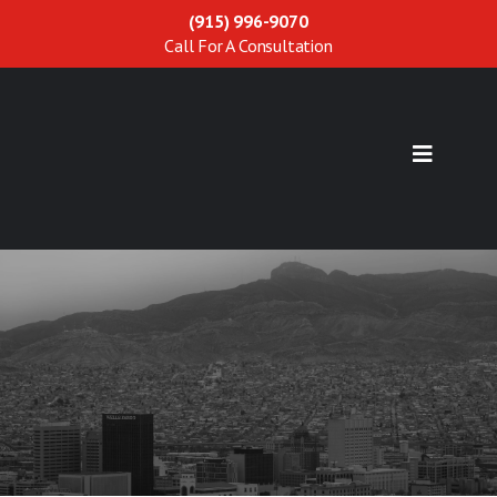
(915) 996-9070
Call For A Consultation