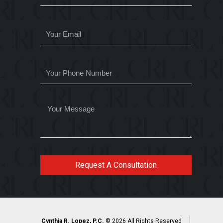
Request A Consultation
Cynthia R. Lopez, P.C.
© 2026 All Rights Reserved