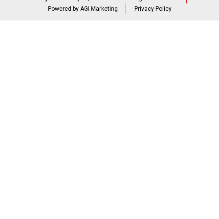
Powered by AGI Marketing
Privacy Policy