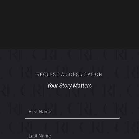
REQUEST A CONSULTATION
Your Story Matters