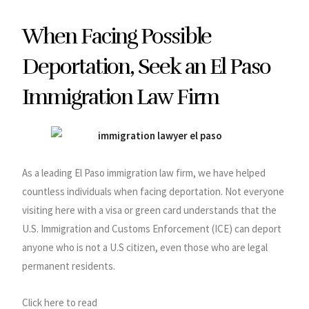
When Facing Possible
Deportation, Seek an El Paso
Immigration Law Firm
As a leading El Paso immigration law firm, we have helped
countless individuals when facing deportation. Not everyone
visiting here with a visa or green card understands that the
U.S. Immigration and Customs Enforcement (ICE) can deport
anyone who is not a U.S citizen, even those who are legal
permanent residents.
Click here to read