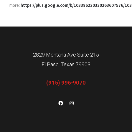
more:
https://plus.google.com/b/103386220330263607576/1
2829 Montana Ave Suite 215
El Paso, Texas 79903
(915) 996-9070