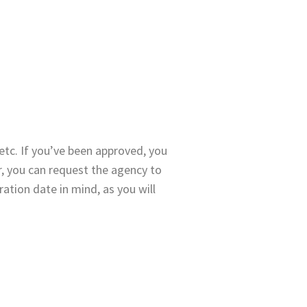
etc. If you’ve been approved, you
r, you can request the agency to
ration date in mind, as you will