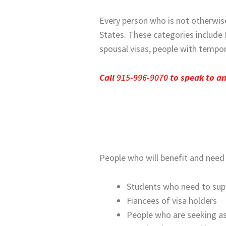
Every person who is not otherwis
States. These categories include 
spousal visas, people with tempo
Call
915-996-9070
to speak to a
People who will benefit and need 
Students who need to suppo
Fiancees of visa holders
People who are seeking a