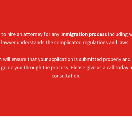
to hire an attorney for any
immigration process
including w
lawyer understands the complicated regulations and laws.
m
will ensure that your application is submitted properly and 
o guide you through the process.
Please give us a call today a
consultation.