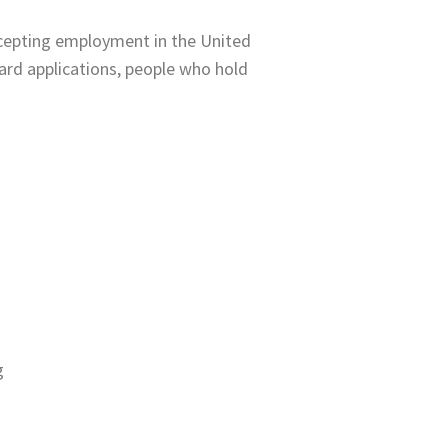
ccepting employment in the United
card applications, people who hold
g