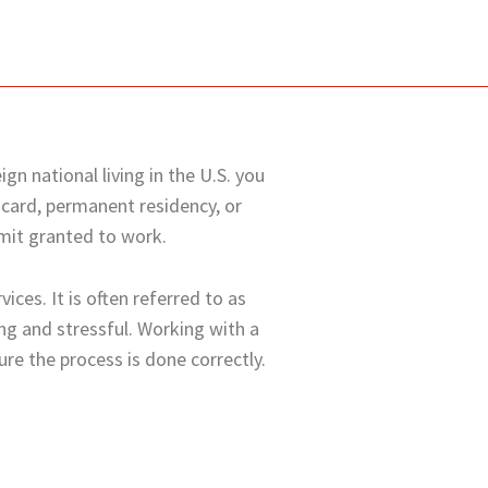
gn national living in the U.S. you
 card, permanent residency, or
rmit granted to work.
ices. It is often referred to as
g and stressful. Working with a
ure the process is done correctly.