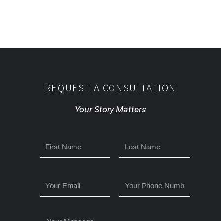
REQUEST A CONSULTATION
Your Story Matters