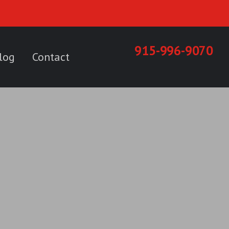
915-996-9070
log
Contact