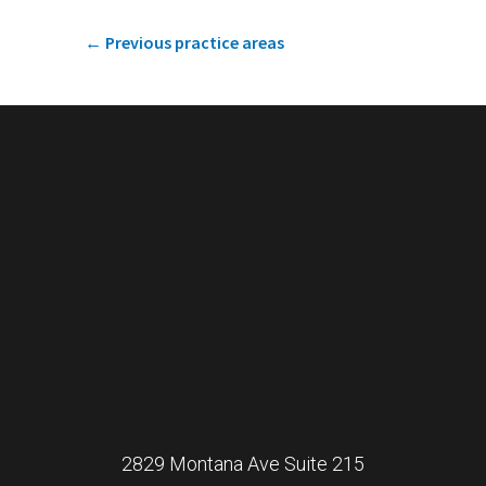
←
Previous practice areas
2829 Montana Ave Suite 215