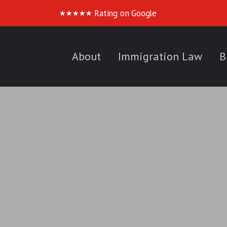
Rating on Google
★
★
★
★
★
About
Immigration Law
B