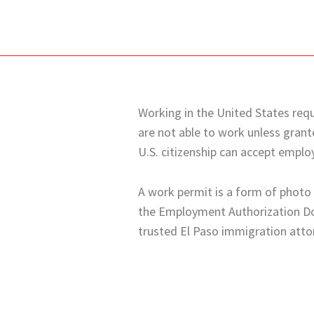
Working in the United States requi
are not able to work unless gran
U.S. citizenship can accept emplo
A work permit is a form of photo i
the Employment Authorization Doc
trusted
El Paso
immigration attor