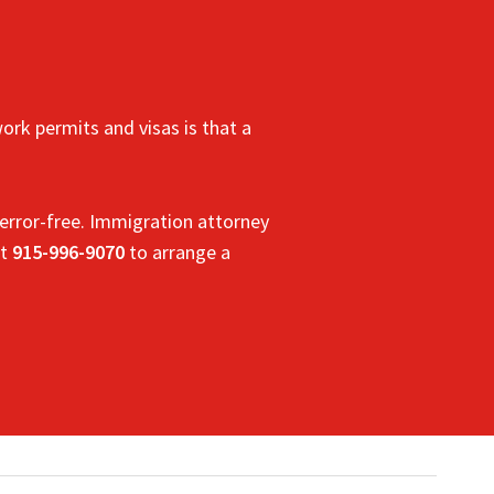
ork permits and visas is that a
error-free.
Immigration
attorney
t
915-996-9070
to arrange a