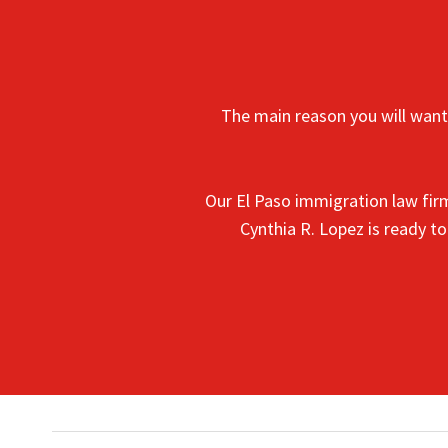
The main reason you will want 
Our El Paso immigration law fir
Cynthia R. Lopez is ready t