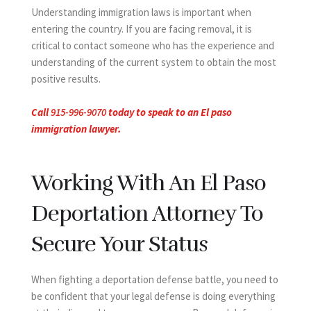
Understanding immigration laws is important when
entering the country. If you are facing removal, it is
critical to contact someone who has the experience and
understanding of the current system to obtain the most
positive results.
Call
915-996-9070
today to speak to an El paso
immigration lawyer.
Working With An El Paso
Deportation Attorney To
Secure Your Status
When fighting a deportation defense battle, you need to
be confident that your legal defense is doing everything