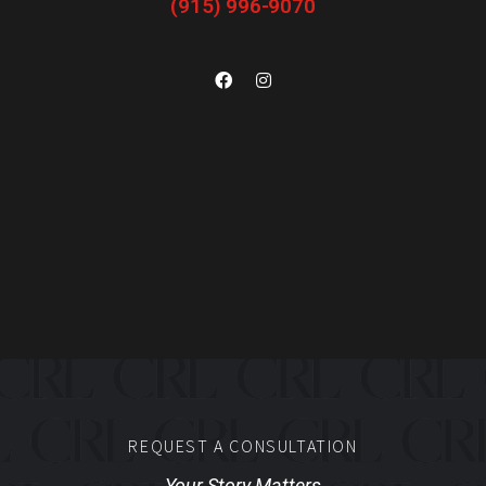
(915) 996-9070
REQUEST A CONSULTATION
Your Story Matters