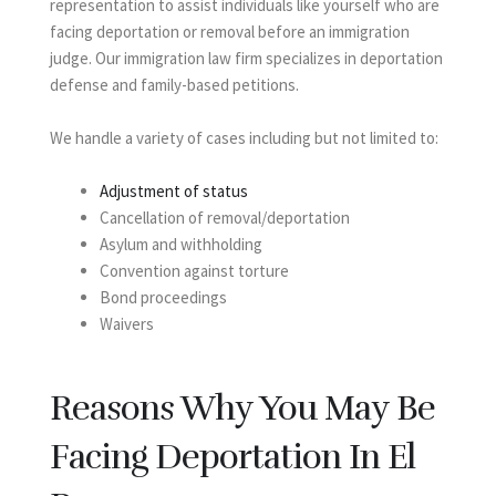
representation to assist individuals like yourself who are
facing deportation or removal before an immigration
judge. Our immigration law firm specializes in deportation
defense and family-based petitions.
We handle a variety of cases including but not limited to:
Adjustment of status
Cancellation of removal/deportation
Asylum and withholding
Convention against torture
Bond proceedings
Waivers
Reasons Why You May Be
Facing Deportation In El