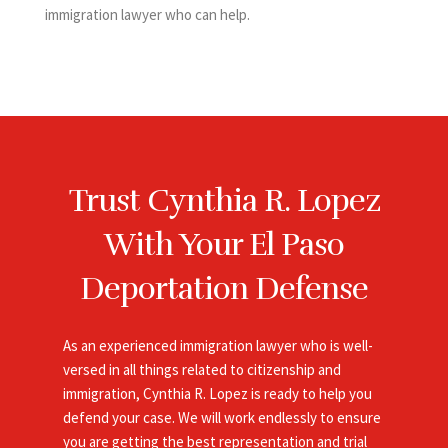
immigration lawyer who can help.
Trust Cynthia R. Lopez
With Your El Paso
Deportation Defense
As an experienced
immigration
lawyer who is well-
versed in all things related to citizenship and
immigration, Cynthia R. Lopez is ready to help you
defend your case. We will work endlessly to ensure
you are getting the best representation and trial