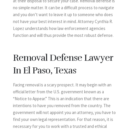
at their disposal to secure your case. Removal defense is
no simple matter. It can be a difficult process to navigate
and you don’t want to leave it up to someone who does
not have your best interest in mind. Attorney Cynthia R.
Lopez understands how law enforcement agencies
function and will thus provide the most robust defense.
Removal Defense Lawyer
In El Paso, Texas
Facing removal is a scary prospect. It may begin with an
official letter from the U.S. government known as a
“Notice to Appear.” This is an indication that there are
intentions to have you removed from the country. The
government will not appoint you an attorney, you have to
find your own legal representation. For that reason, it is
necessary for you to work with a trusted and ethical