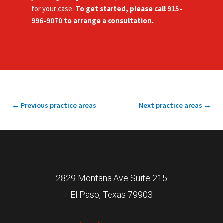
for your case.
To get started, please call
915-
996-9070
to arrange a consultation.
←
Previous practice areas
Next practice areas
→
2829 Montana Ave Suite 215
El Paso, Texas 79903