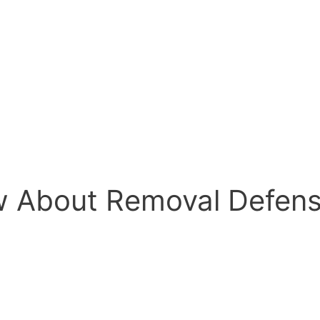
w About Removal Defen