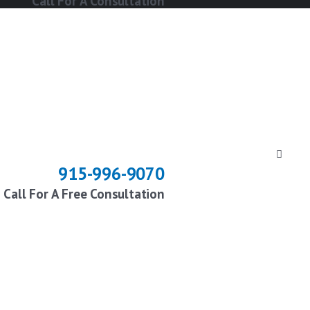
Call For A Consultation
915-996-9070
Call For A Free Consultation