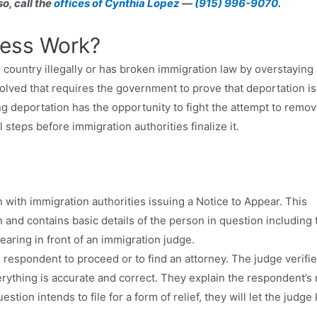
o, call the
offices of Cynthia Lopez
—
(915) 996-9070
.
cess Work?
country illegally or has broken immigration law by overstaying 
volved that requires the government to prove that deportation is
ng deportation has the opportunity to fight the attempt to remo
steps before immigration authorities finalize it.
n with immigration authorities issuing a Notice to Appear. This
 and contains basic details of the person in question including 
aring in front of an immigration judge.
e respondent to proceed or to find an attorney. The judge verifi
rything is accurate and correct. They explain the respondent’s 
stion intends to file for a form of relief, they will let the judge