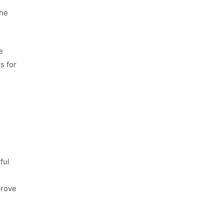
The
e
s for
ful
prove