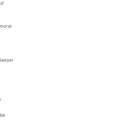
of
 moral
 lawyer
p
 be