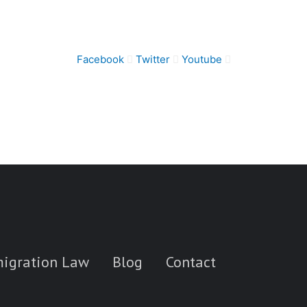
Facebook
Twitter
Youtube
igration Law
Blog
Contact