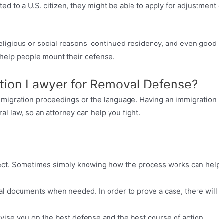
ted to a U.S. citizen, they might be able to apply for adjustment 
eligious or social reasons, continued residency, and even good
n help people mount their defense.
tion Lawyer for Removal Defense?
mmigration proceedings or the language. Having an immigration
ral law, so an attorney can help you fight.
ect. Sometimes simply knowing how the process works can hel
al documents when needed. In order to prove a case, there will
vise you on the best defense and the best course of action.