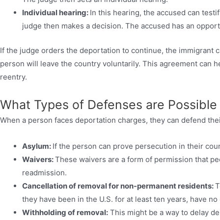
Individual hearing:
In this hearing, the accused can test
judge then makes a decision. The accused has an opportu
If the judge orders the deportation to continue, the immigrant 
person will leave the country voluntarily. This agreement can h
reentry.
What Types of Defenses are Possible
When a person faces deportation charges, they can defend the
Asylum:
If the person can prove persecution in their coun
Waivers:
These waivers are a form of permission that peop
readmission.
Cancellation of removal for non-permanent residents:
T
they have been in the U.S. for at least ten years, have no 
Withholding of removal:
This might be a way to delay de