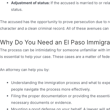
Adjustment of status:
If the accused is married to or rela
status.
The accused has the opportunity to prove persecution due to r
character and a clean criminal record. All of these avenues ca
Why Do You Need an El Paso Immigra
The process can be intimidating for someone unfamiliar with i
is essential to help your case. These cases are a matter of fede
An attorney can help you by:
Understanding the immigration process and what to exp
people navigate the process more effectively.
Filing the proper documentation or providing the essenti
necessary documents or evidence.
Mounting a good defense on your behalf. A lawyer will ad