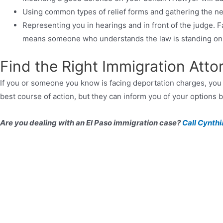
Using common types of relief forms and gathering the 
Representing you in hearings and in front of the judge. F
means someone who understands the law is standing on 
Find the Right Immigration Att
If you or someone you know is facing deportation charges, yo
best course of action, but they can inform you of your options
Are you dealing with an El Paso immigration case?
Call Cynthi