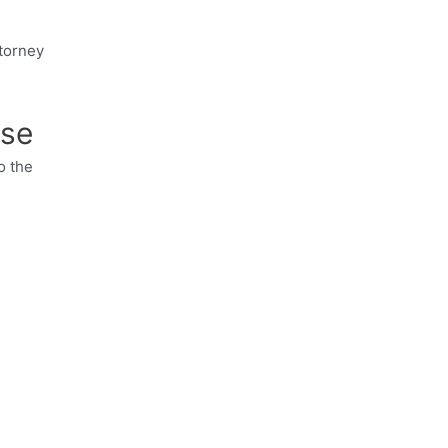
ttorney
nse
o the