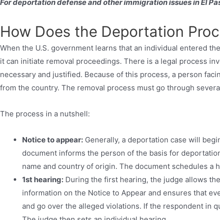
For deportation defense and other immigration issues in El Pas
How Does the Deportation Pro
When the U.S. government learns that an individual entered the 
it can initiate removal proceedings. There is a legal process in
necessary and justified. Because of this process, a person faci
from the country. The removal process must go through several 
The process in a nutshell:
Notice to appear:
Generally, a deportation case will begi
document informs the person of the basis for deportation
name and country of origin. The document schedules a he
1st hearing:
During the first hearing, the judge allows th
information on the Notice to Appear and ensures that eve
and go over the alleged violations. If the respondent in que
The judge then sets an individual hearing.