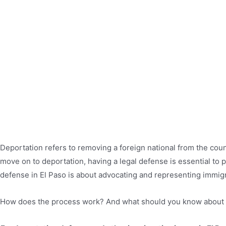
Deportation refers to removing a foreign national from the coun
move on to deportation, having a legal defense is essential to 
defense in El Paso is about advocating and representing immigr
How does the process work? And what should you know about 