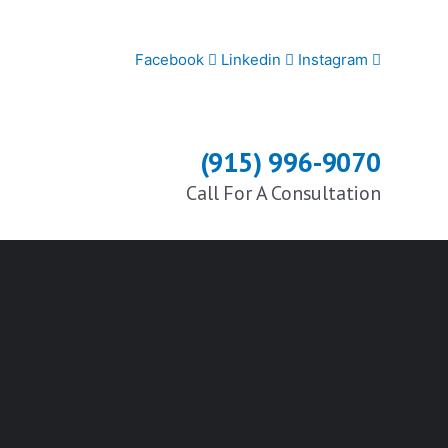
Facebook
Linkedin
Instagram
(915) 996-9070
Call For A Consultation