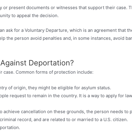
ify or present documents or witnesses that support their case. 
nity to appeal the decision.
can ask for a Voluntary Departure, which is an agreement that th
elp the person avoid penalties and, in some instances, avoid bar
 Against Deportation?
ir case. Common forms of protection include:
try of origin, they might be eligible for asylum status.
le request to remain in the country. It is a way to apply for law
o achieve cancellation on these grounds, the person needs to 
criminal record, and are related to or married to a U.S. citizen.
portation.