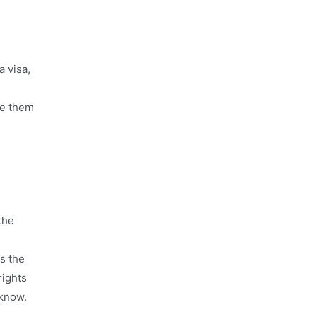
a visa,
ve them
the
es the
rights
 know.