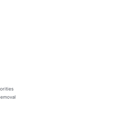
orities
 Removal