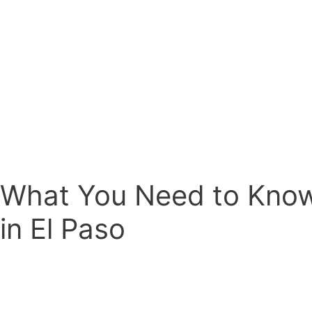
What You Need to Kno
in El Paso