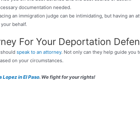
necessary documentation needed.
acing an immigration judge can be intimidating, but having an a
your behalf.
orney For Your Deportation Defe
u should
speak to an attorney
. Not only can they help guide you t
 based on your circumstances.
a Lopez in El Paso
. We fight for your rights!