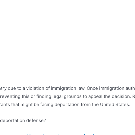
try due to a violation of immigration law. Once immigration auth
preventing this or finding legal grounds to appeal the decision.
ants that might be facing deportation from the United States.
deportation defense?