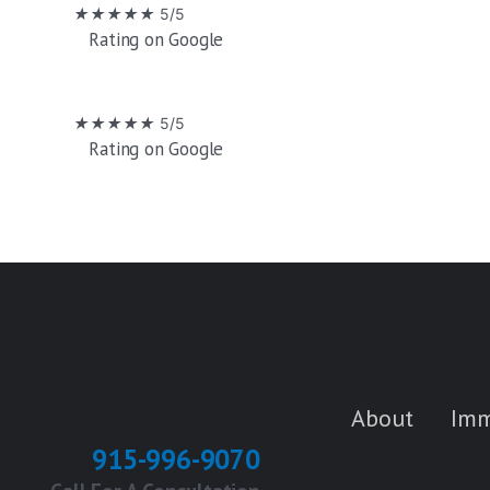
Skip
★
★
★
★
★
5/5
Rating on Google
to
content
★
★
★
★
★
5/5
Rating on Google
About
Imm
915-996-9070