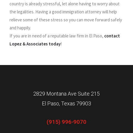
country is already stressful, let alone having to worry about
the legalities. Having a good immigration attorney will help
relieve some of these stress so you can move forward safely
and happily.
If you are in need of a reputable law firm in El Paso,
contact
Lopez & Associates today
!
2829 Montana Ave Suite 215
El Paso, Texas 79903
(915) 996-9070