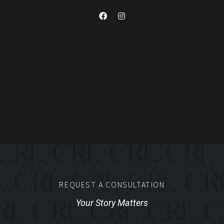
REQUEST A CONSULTATION
Your Story Matters