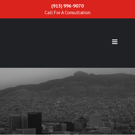
(915) 996-9070
Call For A Consultation