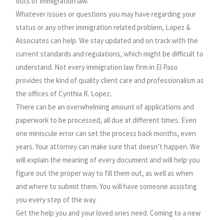
outs of immigration law.
Whatever issues or questions you may have regarding your
status or any other immigration related problem, Lopez &
Associates can help. We stay updated and on track with the
current standards and regulations, which might be difficult to
understand. Not every immigration law firm in El Paso
provides the kind of quality client care and professionalism as
the offices of Cynthia R. Lopez.
There can be an overwhelming amount of applications and
paperwork to be processed, all due at different times. Even
one miniscule error can set the process back months, even
years. Your attorney can make sure that doesn’t happen. We
will explain the meaning of every document and will help you
figure out the proper way to fill them out, as well as when
and where to submit them. You will have someone assisting
you every step of the way.
Get the help you and your loved ones need. Coming to a new