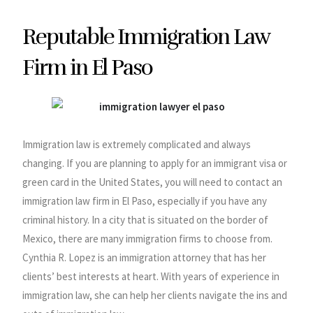
Reputable Immigration Law
Firm in El Paso
Immigration law is extremely complicated and always
changing. If you are planning to apply for an immigrant visa or
green card in the United States, you will need to contact an
immigration law firm in El Paso, especially if you have any
criminal history. In a city that is situated on the border of
Mexico, there are many immigration firms to choose from.
Cynthia R. Lopez is an immigration attorney that has her
clients’ best interests at heart. With years of experience in
immigration law, she can help her clients navigate the ins and