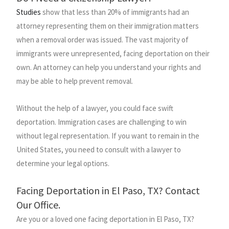
Studies
show that less than 20% of immigrants had an
attorney representing them on their immigration matters
when a removal order was issued. The vast majority of
immigrants were unrepresented, facing deportation on their
own. An attorney can help you understand your rights and
may be able to help prevent removal.
Without the help of a lawyer, you could face swift
deportation. Immigration cases are challenging to win
without legal representation. If you want to remain in the
United States, you need to consult with a lawyer to
determine your legal options.
Facing Deportation in El Paso, TX? Contact
Our Office.
Are you or a loved one facing deportation in El Paso, TX?