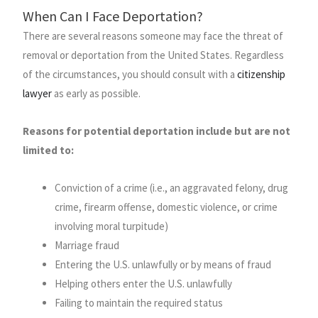
When Can I Face Deportation?
There are several reasons someone may face the threat of
removal or deportation from the United States. Regardless
of the circumstances, you should consult with a
citizenship
lawyer
as early as possible.
Reasons for potential deportation include but are not
limited to:
Conviction of a crime (i.e., an aggravated felony, drug
crime, firearm offense, domestic violence, or crime
involving moral turpitude)
Marriage fraud
Entering the U.S. unlawfully or by means of fraud
Helping others enter the U.S. unlawfully
Failing to maintain the required status