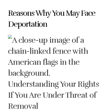
Reasons Why You May Face
Deportation
Understanding Your Rights
If You Are Under Threat of
Removal