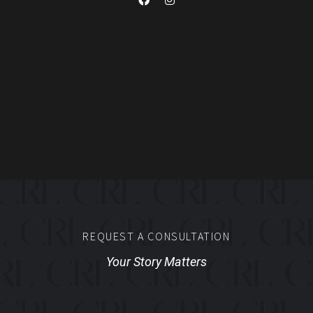
REQUEST A CONSULTATION
Your Story Matters