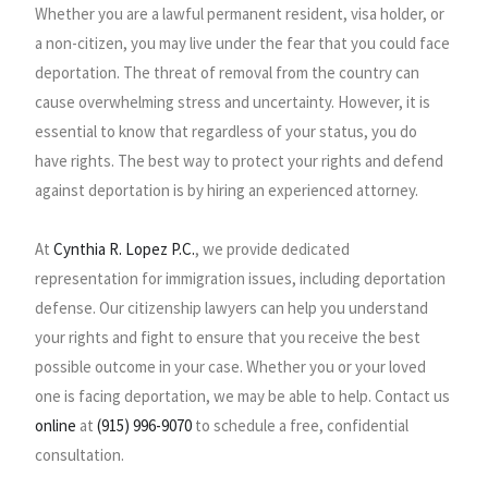
Whether you are a lawful permanent resident, visa holder, or
a non-citizen, you may live under the fear that you could face
deportation. The threat of removal from the country can
cause overwhelming stress and uncertainty. However, it is
essential to know that regardless of your status, you do
have rights. The best way to protect your rights and defend
against deportation is by hiring an experienced attorney.
At
Cynthia R. Lopez P.C.
, we provide dedicated
representation for immigration issues, including deportation
defense. Our citizenship lawyers can help you understand
your rights and fight to ensure that you receive the best
possible outcome in your case. Whether you or your loved
one is facing deportation, we may be able to help. Contact us
online
at
(915) 996-9070
to schedule a free, confidential
consultation.