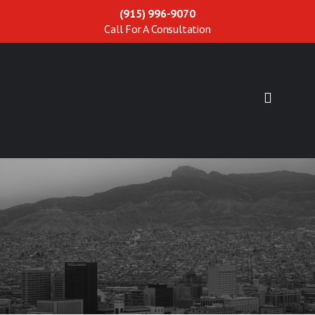
(915) 996-9070
Call For A Consultation