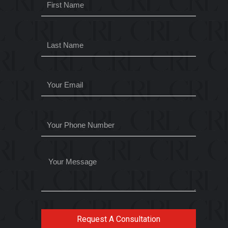
Request A Consultation