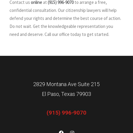
Contact us
online
at
(915) 996-9070
to arrange a free,
confidential consultation. Our citizenship lawyers will help
defend your rights and determine the best course of action.
Do not wait. Get the knowledgeable representation you
need and deserve. Call our office today to get started.
2829 Montana Ave Suite 215
El Paso, Texas 79903
(915) 996-9070