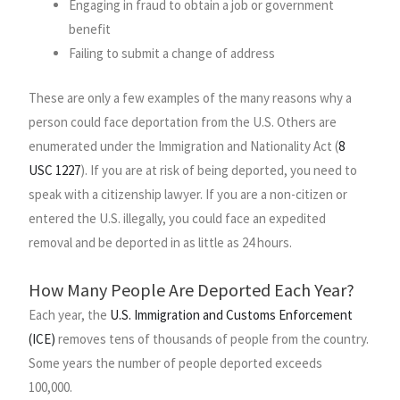
Engaging in fraud to obtain a job or government
benefit
Failing to submit a change of address
These are only a few examples of the many reasons why a
person could face deportation from the U.S. Others are
enumerated under the Immigration and Nationality Act (
8
USC 1227
). If you are at risk of being deported, you need to
speak with a citizenship lawyer. If you are a non-citizen or
entered the U.S. illegally, you could face an expedited
removal and be deported in as little as 24 hours.
How Many People Are Deported Each Year?
Each year, the
U.S. Immigration and Customs Enforcement
(ICE)
removes tens of thousands of people from the country.
Some years the number of people deported exceeds
100,000.