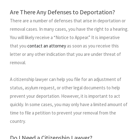
Are There Any Defenses to Deportation?
There are a number of defenses that arise in deportation or
removal cases. In many cases, you have the right to a hearing.
You will likely receive a “Notice to Appear.” It is imperative
that you
contact an attorney
as soon as you receive this
letter or any other indication that you are under threat of
removal.
A citizenship lawyer can help you file for an adjustment of
status, asylum request, or other legal documents to help
prevent your deportation. However, it is important to act
quickly. In some cases, you may only have a limited amount of
time to file a petition to prevent your removal from the
country.
Do I Need a Citizenship Lawyer?