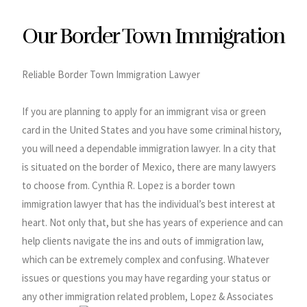
Our Border Town Immigration
Reliable Border Town Immigration Lawyer
If you are planning to apply for an immigrant visa or green
card in the United States and you have some criminal history,
you will need a dependable immigration lawyer. In a city that
is situated on the border of Mexico, there are many lawyers
to choose from. Cynthia R. Lopez is a border town
immigration lawyer that has the individual’s best interest at
heart. Not only that, but she has years of experience and can
help clients navigate the ins and outs of immigration law,
which can be extremely complex and confusing. Whatever
issues or questions you may have regarding your status or
any other immigration related problem, Lopez & Associates