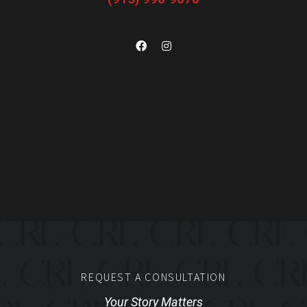
REQUEST A CONSULTATION
Your Story Matters