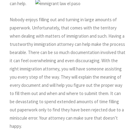
can help.
Nobody enjoys filling out and turning in large amounts of
paperwork. Unfortunately, that comes with the territory
when dealing with matters of immigration and such. Having a
trustworthy immigration attorney can help make the process
bearable. There can be so much documentation involved that
it can feel overwhelming and even discouraging. With the
right immigration attorney, you will have someone assisting
you every step of the way. They will explain the meaning of
every document and will help you figure out the proper way
to fill them out and when and where to submit them. It can
be devastating to spend extended amounts of time filling
out paperwork only to find they have been rejected due to a
miniscule error. Your attorney can make sure that doesn’t
happy.