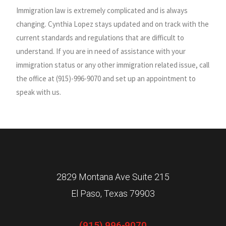
Immigration law is extremely complicated and is always
changing. Cynthia Lopez stays updated and on track with the
current standards and regulations that are difficult to
understand. If you are in need of assistance with your
immigration status or any other immigration related issue, call
the office at (915)-996-9070 and set up an appointment to
speak with us.
2829 Montana Ave Suite 215
El Paso, Texas 79903
(915) 996-9070