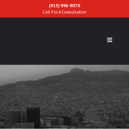
(915) 996-9070
Call For A Consultation