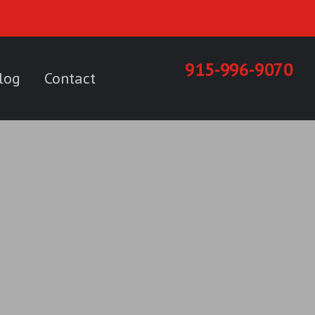
915-996-9070
log
Contact