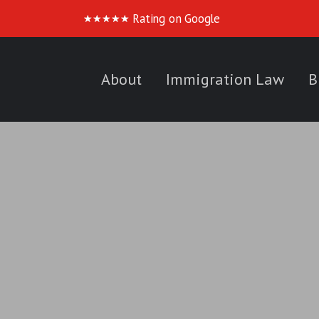
Rating on Google
★
★
★
★
★
About
Immigration Law
B