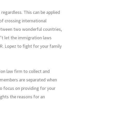
 regardless. This can be applied
of crossing international
between two wonderful countries,
n’t let the immigration laws
. Lopez to fight for your family
on law firm to collect and
y members are separated when
to focus on providing for your
lights the reasons for an