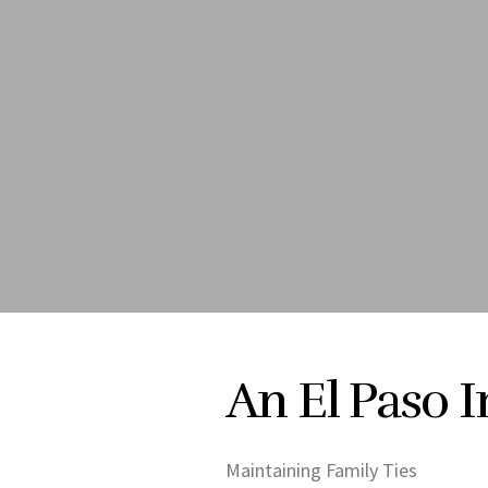
An El Paso 
Maintaining Family Ties