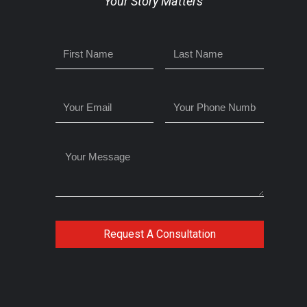
Your Story Matters
Request A Consultation