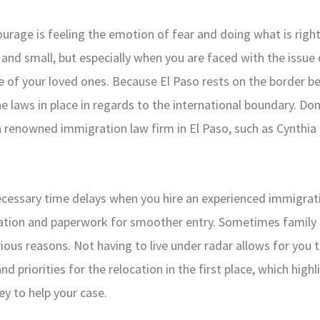
ourage is feeling the emotion of fear and doing what is right
e and small, but especially when you are faced with the issue 
re of your loved ones. Because El Paso rests on the border 
he laws in place in regards to the international boundary. Do
 renowned immigration law firm in El Paso, such as Cynthia R
ecessary time delays when you hire an experienced immigrati
tation and paperwork for smoother entry. Sometimes famil
rious reasons. Not having to live under radar allows for you 
d priorities for the relocation in the first place, which high
y to help your case.