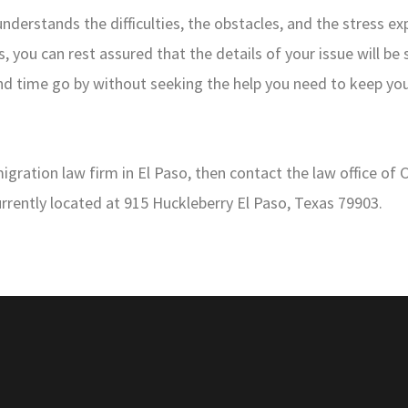
erstands the difficulties, the obstacles, and the stress e
, you can rest assured that the details of your issue will be
and time go by without seeking the help you need to keep y
ration law firm in El Paso, then contact the law office of 
urrently located at 915 Huckleberry El Paso, Texas 79903.