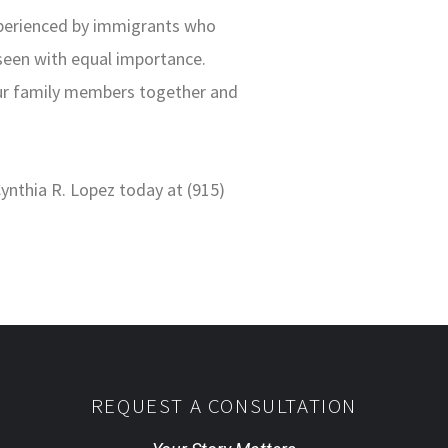
xperienced by immigrants who
 seen with equal importance.
our family members together and
Cynthia R. Lopez today at (915)
REQUEST A CONSULTATION