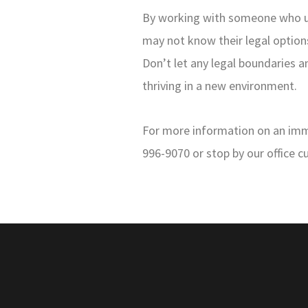
By working with someone who und
may not know their legal options
Don’t let any legal boundaries 
thriving in a new environment.
For more information on an immig
996-9070 or stop by our office c