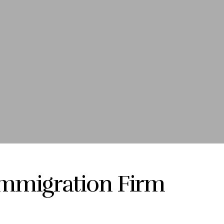
Immigration Firm