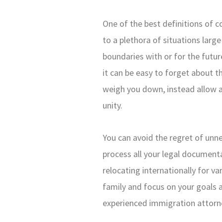
One of the best definitions of c
to a plethora of situations larg
boundaries with or for the futu
it can be easy to forget about t
weigh you down, instead allow a
unity.
You can avoid the regret of unn
process all your legal documen
relocating internationally for va
family and focus on your goals an
experienced immigration attorne