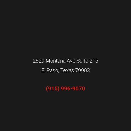
2829 Montana Ave Suite 215
El Paso, Texas 79903
(915) 996-9070